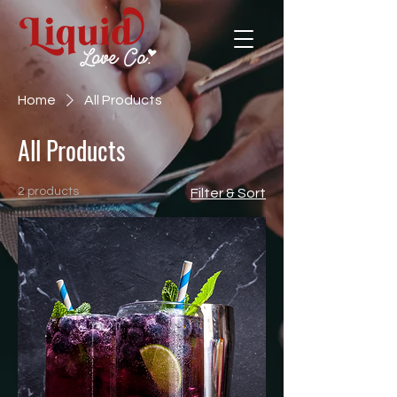
Home
All Products
All Products
2 products
Filter & Sort