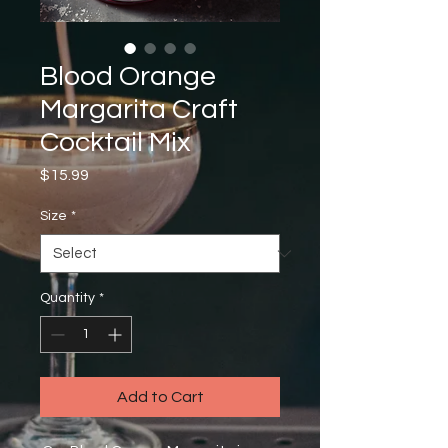
Blood Orange
Margarita Craft
Cocktail Mix
Price
$15.99
Size
*
Quantity
*
Add to Cart