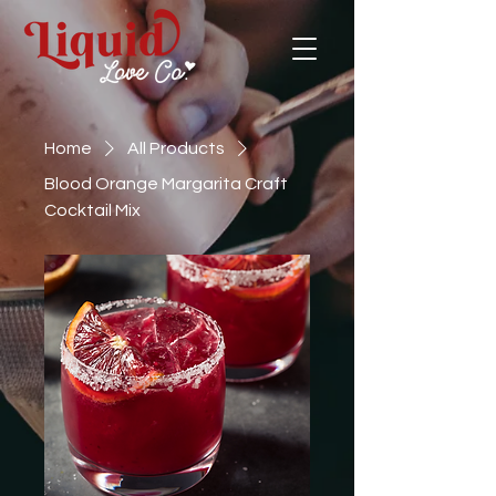
Home
All Products
Blood Orange Margarita Craft
Cocktail Mix